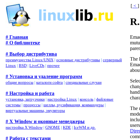
[
<
]
R
Emac
# Главная
mutu
# О библиотеке
pare
# Выбор дистрибутива
The 
преимущества Linux/UNIX
|
основные дистрибутивы
|
серверный
Emacs
Linux
|
BSD
|
LiveCDs
|
прочее
abou
# Установка и удаление программ
Sele
общие вопросы
|
каталоги софта
|
специальные случаи
chan
hand
# Настройка и работа
chara
установка, загрузчики
|
настройка Linux
|
консоль
|
файловые
системы
|
процессы
|
шеллы, русификация, коммандеры
|
The m
виртуальные машины, эмуляторы
mode
incl
# X Window и оконные менеджеры
users
настройка X Window
|
GNOME
|
KDE
|
IceWM и др.
Dired
comm
# Работа с текстами