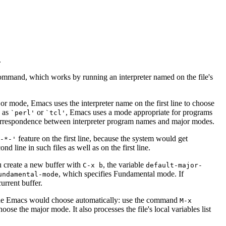
.
 command, which works by running an interpreter named on the file's
jor mode, Emacs uses the interpreter name on the first line to choose
h as
or
, Emacs uses a mode appropriate for programs
`perl'
`tcl'
orrespondence between interpreter program names and major modes.
feature on the first line, because the system would get
`-*-'
nd line in such files as well as on the first line.
u create a new buffer with
, the variable
C-x b
default-major-
, which specifies Fundamental mode. If
undamental-mode
urrent buffer.
mode Emacs would choose automatically: use the command
M-x
hoose the major mode. It also processes the file's local variables list