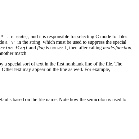
, and it is responsible for selecting C mode for files
'"
. c-mode)
ude a
in the string, which must be used to suppress the special
`\'
and
flag
is non-
, then after calling
mode-function
,
nction
flag
)
nil
 another match.
 special sort of text in the first nonblank line of the file. The
. Other text may appear on the line as well. For example,
efaults based on the file name. Note how the semicolon is used to