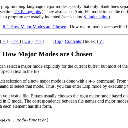
 programming-language major modes specify that only blank lines sepa
 section
T.3 Paragraphs
.) They also cause Auto Fill mode to use the def
 in a program are usually indented (see section
S. Indentation
).
R.1 How Major Modes are Chosen
How major modes are specified 
[
>
]
[
<<
]
[
Up
]
[
>>
]
[
Top
]
[
Contents
]
[Index]
[
?
]
1 How Major Modes are Chosen
can select a major mode explicitly for the current buffer, but most of 
 special text in the file.
icit selection of a new major mode is done with a
command. From t
M-x
and to select that mode. Thus, you can enter Lisp mode by executing
 you visit a file, Emacs usually chooses the right major mode based on
ed in C mode. The correspondence between file names and major modes i
h each element has this form,
egexp
 . 
mode-function