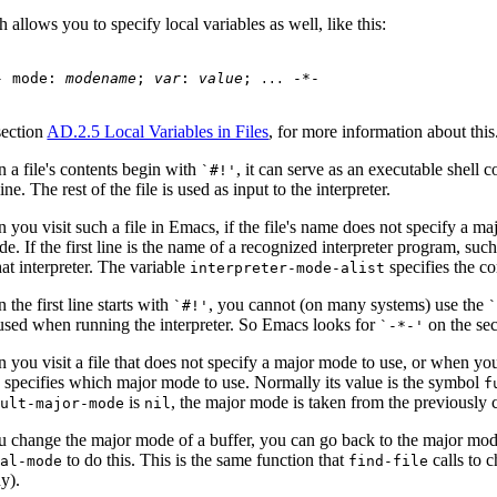
 allows you to specify local variables as well, like this:
- mode: 
modename
; 
var
: 
value
; 
...
section
AD.2.5 Local Variables in Files
, for more information about this
 a file's contents begin with
, it can serve as an executable shell
`#!'
 line. The rest of the file is used as input to the interpreter.
you visit such a file in Emacs, if the file's name does not specify a ma
e. If the first line is the name of a recognized interpreter program, suc
hat interpreter. The variable
specifies the c
interpreter-mode-alist
the first line starts with
, you cannot (on many systems) use the
`#!'
used when running the interpreter. So Emacs looks for
on the seco
`-*-'
 you visit a file that does not specify a major mode to use, or when yo
specifies which major mode to use. Normally its value is the symbol
e
f
is
, the major mode is taken from the previously c
ault-major-mode
nil
ou change the major mode of a buffer, you can go back to the major 
to do this. This is the same function that
calls to c
mal-mode
find-file
ny).