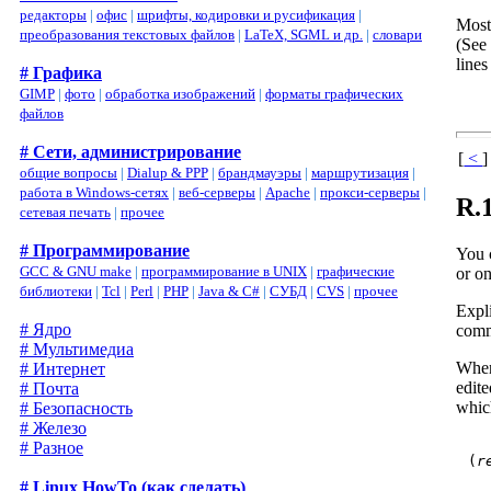
редакторы
|
офис
|
шрифты, кодировки и русификация
|
Most
преобразования текстовых файлов
|
LaTeX, SGML и др.
|
словари
(See
lines
# Графика
GIMP
|
фото
|
обработка изображений
|
форматы графических
файлов
# Сети, администрирование
[
<
]
общие вопросы
|
Dialup & PPP
|
брандмауэры
|
маршрутизация
|
работа в Windows-сетях
|
веб-серверы
|
Apache
|
прокси-серверы
|
R.
сетевая печать
|
прочее
# Программирование
You 
GCC & GNU make
|
программирование в UNIX
|
графические
or on
библиотеки
|
Tcl
|
Perl
|
PHP
|
Java & C#
|
СУБД
|
CVS
|
прочее
Expl
# Ядро
comm
# Мультимедиа
When
# Интернет
edit
# Почта
whic
# Безопасность
# Железо
# Разное
(
r
# Linux HowTo (как сделать)