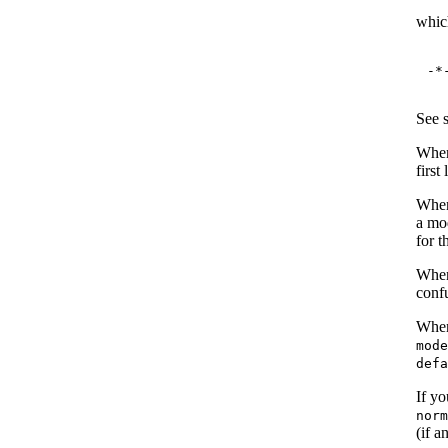
which
-*
See 
When
first
When 
a mod
for t
When 
conf
When
mod
def
If y
nor
(if a