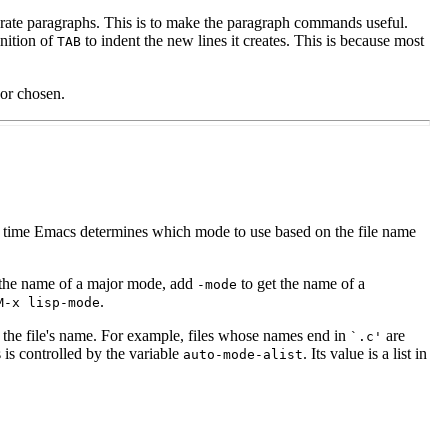
rate paragraphs. This is to make the paragraph commands useful.
inition of
to indent the new lines it creates. This is because most
TAB
or chosen.
the time Emacs determines which mode to use based on the file name
he name of a major mode, add
to get the name of a
-mode
.
M-x lisp-mode
 the file's name. For example, files whose names end in
are
`.c'
s controlled by the variable
. Its value is a list in
auto-mode-alist