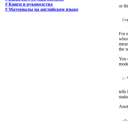
# Книги и руководства
or th
# Материалы на английском языке
(
r
For 
whos
mean
the 
You c
mode
tells
make 
Anot
-*