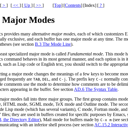
[
>
]
[
<<
]
[
Up
]
[
>>
]
[
Top
]
[
Contents
]
[Index]
[
?
]
. Major Modes
s provides many alternative
major modes
, each of which customizes Em
ally exclusive, and each buffer has one major mode at any time. The m
ntheses (see section
B.3 The Mode Line
).
least specialized major mode is called
Fundamental mode
. This mode ha
 command behaves in its most general manner, and each option is in its 
t, such as Lisp code or English text, you should switch to the appropr
cting a major mode changes the meanings of a few keys to become more s
ged frequently are
,
, and
. The prefix key
normally con
TAB
DEL
C-j
C-c
le comments use the mode to determine how comments are to be delimite
cters appearing in the buffer. See section
AD.6 The Syntax Table
.
ajor modes fall into three major groups. The first group contains modes
, HTML mode, SGML mode, TeX mode and Outline mode. The second g
ude Lisp mode (which has several variants), C mode, Fortran mode, and
' files; they are used in buffers created for specific purposes by Emac
, the Directory Editor
), Mail mode for buffers made by
(see sec
C-x m
unicating with an inferior shell process (see section
AC.15.2 Interactiv