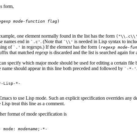
is form,
egexp
mode-function
flag
example, one element normally found in the list has the form
(
"\\.c\\
e names end in
. (Note that
is needed in Lisp syntax to incl
`.c'
`\\'
ing of
in regexps.) If the element has the form
`.'
(
regexp
mode-fu
suffix that matched
regexp
is discarded and the list is searched again for
an specify which major mode should be used for editing a certain file by a
 name should appear in this line both preceded and followed by
`-*-'
 Emacs to use Lisp mode. Such an explicit specification overrides any d
Lisp treat this line as a comment.
her format of mode specification is
- mode: 
modename