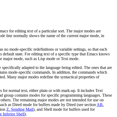
acs for editing text of a particular sort. The major modes are
ode line normally shows the name of the current major mode, in
s no mode-specific redefinitions or variable settings, so that each
default state. For editing text of a specific type that Emacs knows
iate major mode, such as Lisp mode or Text mode.
pecifically adapted to the language being edited. The ones that are
tains mode-specific commands. In addition, the commands which
d. Many major modes redefine the syntactical properties of
 for normal text, either plain or with mark-up. It includes Text
roup contains modes for specific programming languages. These
 others. The remaining major modes are not intended for use on
s, such as Dired mode for buffers made by Dired (see section
AB.
tion
Z. Sending Mail
), and Shell mode for buffers used for
e Inferior Shell
).