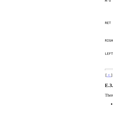
M-v
RET
RIG
LEF
[
<
]
E.3
There