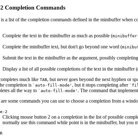
.2 Completion Commands
 is a list of the completion commands defined in the minibuffer when co
Complete the text in the minibuffer as much as possible (
minibuffer
Complete the minibuffer text, but don't go beyond one word (
minibu
Submit the text in the minibuffer as the argument, possibly completing
Display a list of all possible completions of the text in the minibuffer (
ompletes much like
, but never goes beyond the next hyphen or sp
TAB
the completion is
, but it stops completing after
`auto-fill-mode'
`fi
letes all the way to
. The command that implements
`auto-fill-mode'
 are some commands you can use to choose a completion from a window t
se-2
Clicking mouse button 2 on a completion in the list of possible compl
normally use this command while point is in the minibuffer, but you must
OR