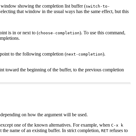
he window showing the completion list buffer (
switch-to-
lecting that window in the usual ways has the same effect, but this
nt is in or next to (
). To use this command,
choose-completion
ompletions.
oint to the following completion (
).
next-completion
t toward the beginning of the buffer, to the previous completion
 depending on how the argument will be used.
 except one of the known alternatives. For example, when
C-x k
ut the name of an existing buffer. In strict completion,
refuses to
RET