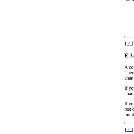
[
<
]
E.3
A co
Ther
chan
If y
chara
If y
rest
mini
[
<
]