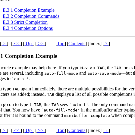
E.3.1 Completion Example
E.3.2 Completion Commands
E.3.3 Strict Completion
E.3.4 Completion Options
[
>
]
[
<<
]
[
Up
]
[
>>
]
[
Top
]
[
Contents
]
[Index]
[
?
]
.1 Completion Example
ncrete example may help here. If you type
, the
looks f
M-x au
TAB
TAB
e are several, including
and
---but 
auto-fill-mode
auto-save-mode
ges to
.
`auto-'
ou type
again immediately, there are multiple possibilities for the ve
TAB
cters are added; instead,
displays a list of all possible completions
TAB
ou go on to type
, this
sees
. The only command name
f
TAB
TAB
`auto-f'
 of that. You now have
in the minibuffer after typin
`auto-fill-mode'
buffer it is bound to the command
when complet
minibuffer-complete
[
>
]
[
<<
]
[
Up
]
[
>>
]
[
Top
]
[
Contents
]
[Index]
[
?
]