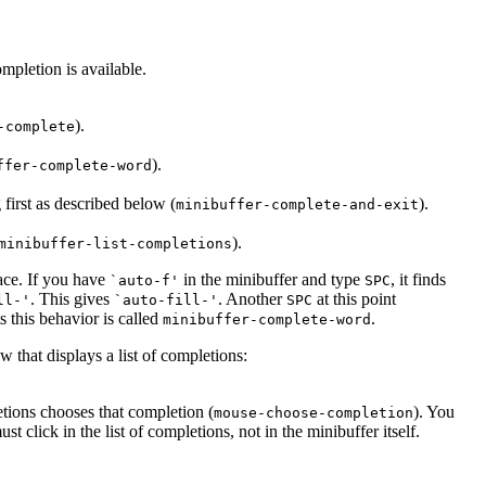
mpletion is available.
).
-complete
).
ffer-complete-word
 first as described below (
).
minibuffer-complete-and-exit
).
minibuffer-list-completions
ace. If you have
in the minibuffer and type
, it finds
`auto-f'
SPC
. This gives
. Another
at this point
ll-'
`auto-fill-'
SPC
 this behavior is called
.
minibuffer-complete-word
hat displays a list of completions:
etions chooses that completion (
). You
mouse-choose-completion
 click in the list of completions, not in the minibuffer itself.