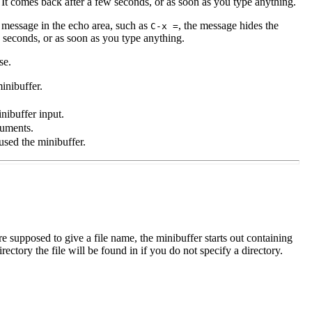
. It comes back after a few seconds, or as soon as you type anything.
 message in the echo area, such as
, the message hides the
C-x =
 seconds, or as soon as you type anything.
se.
inibuffer.
inibuffer input.
guments.
sed the minibuffer.
e supposed to give a file name, the minibuffer starts out containing
ectory the file will be found in if you do not specify a directory.