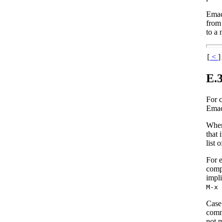
Emac
from
to a 
[
<
]
E.
For 
Emacs
When 
that 
list 
For 
comp
impli
M-x
Case 
comm
not m