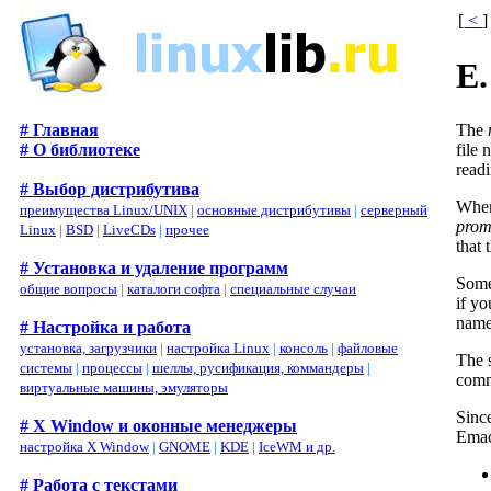
[
<
]
E.
The
# Главная
file
# О библиотеке
read
# Выбор дистрибутива
When 
преимущества Linux/UNIX
|
основные дистрибутивы
|
серверный
prom
Linux
|
BSD
|
LiveCDs
|
прочее
that
# Установка и удаление программ
Some
общие вопросы
|
каталоги софта
|
специальные случаи
if yo
name 
# Настройка и работа
установка, загрузчики
|
настройка Linux
|
консоль
|
файловые
The 
системы
|
процессы
|
шеллы, русификация, коммандеры
|
comm
виртуальные машины, эмуляторы
Since
# X Window и оконные менеджеры
Emac
настройка X Window
|
GNOME
|
KDE
|
IceWM и др.
# Работа с текстами