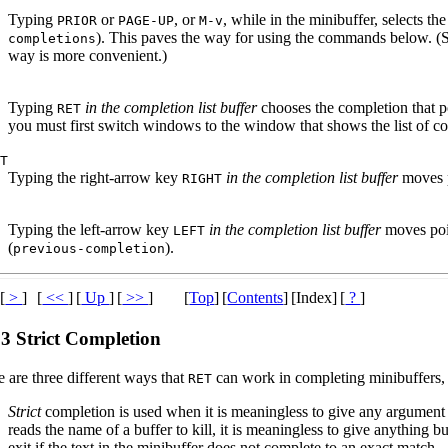
Typing
or
, or
, while in the minibuffer, selects t
PRIOR
PAGE-UP
M-v
). This paves the way for using the commands below. (Se
completions
way is more convenient.)
Typing
in the completion list buffer
chooses the completion that poi
RET
you must first switch windows to the window that shows the list of c
HT
Typing the right-arrow key
in the completion list buffer
moves p
RIGHT
T
Typing the left-arrow key
in the completion list buffer
moves poin
LEFT
(
).
previous-completion
[
>
]
[
<<
]
[
Up
]
[
>>
]
[
Top
]
[
Contents
]
[Index]
[
?
]
.3 Strict Completion
 are three different ways that
can work in completing minibuffers,
RET
Strict
completion is used when it is meaningless to give any argument
reads the name of a buffer to kill, it is meaningless to give anything b
exit if the text in the minibuffer does not complete to an exact match.