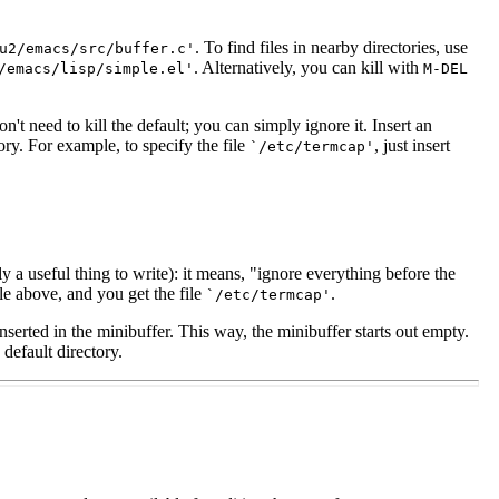
. To find files in nearby directories, use
u2/emacs/src/buffer.c'
. Alternatively, you can kill with
/emacs/lisp/simple.el'
M-
DEL
on't need to kill the default; you can simply ignore it. Insert an
tory. For example, to specify the file
, just insert
`/etc/termcap'
a useful thing to write): it means, "ignore everything before the
le above, and you get the file
.
`/etc/termcap'
 inserted in the minibuffer. This way, the minibuffer starts out empty.
 default directory.