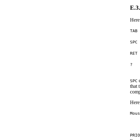
E.3
Here
TAB
SPC
RET
?
c
SPC
that 
comp
Here
Mou
PRI