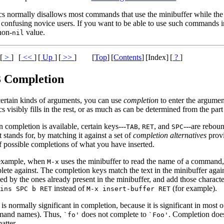
s normally disallows most commands that use the minibuffer while the mi
 confusing novice users. If you want to be able to use such commands in
non-
value.
nil
[
>
]
[
<<
]
[
Up
]
[
>>
]
[
Top
]
[
Contents
]
[Index]
[
?
]
3 Completion
certain kinds of arguments, you can use
completion
to enter the argumen
 visibly fills in the rest, or as much as can be determined from the par
completion is available, certain keys---
,
, and
---are reboun
TAB
RET
SPC
it stands for, by matching it against a set of
completion alternatives
prov
of possible completions of what you have inserted.
example, when
uses the minibuffer to read the name of a command, 
M-x
lete against. The completion keys match the text in the minibuffer aga
ed by the ones already present in the minibuffer, and add those characte
instead of
(for example).
 ins
SPC
b
RET
M-x insert-buffer
RET
is normally significant in completion, because it is significant in most
and names). Thus,
does not complete to
. Completion does
`fo'
`Foo'
atter.