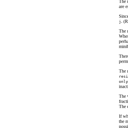
The 
are e
Sinc
. (R
j
The m
When
perha
mini
Ther
perma
The m
res
onl
inact
The 
fract
The d
If w
the m
poss