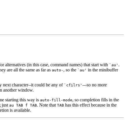
or alternatives (in this case, command names) that start with
.
`au'
they are all the same as far as
, so the
in the minibuffer
auto-
`au'
ry next character--it could be any of
---so no more
`cfilrs'
 in another window.
 starting this way is
, so completion fills in the
auto-fill-mode
g just
. Note that
has this effect because in the
au
TAB
f
TAB
TAB
ion is available.