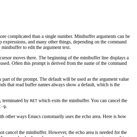
ore complicated than a single number. Minibuffer arguments can be
p expressions, and many other things, depending on the command
minibuffer to edit the argument text.
s cursor moves there. The beginning of the minibuffer line displays a
 used. Often this prompt is derived from the name of the command
is part of the prompt. The default will be used as the argument value
ds that read buffer names always show a default, which is the
t, terminated by
which exits the minibuffer. You can cancel the
RET
.
C-g
 with other ways Emacs customarily uses the echo area. Here is how
not cancel the minibuffer. However, the echo area is needed for the