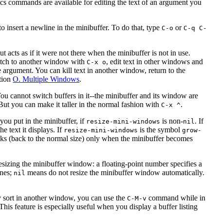
acs commands are available for editing the text of an argument you
 to insert a newline in the minibuffer. To do that, type
or
C-o
C-q C-
acts as if it were not there when the minibuffer is not in use.
switch to another window with
, edit text in other windows and
C-x o
he argument. You can kill text in another window, return to the
ction
O. Multiple Windows
.
ou cannot switch buffers in it--the minibuffer and its window are
But you can make it taller in the normal fashion with
.
C-x ^
you put in the minibuffer, if
is non-
. If
resize-mini-windows
nil
he text it displays. If
is the symbol
resize-mini-windows
grow-
nks (back to the normal size) only when the minibuffer becomes
sizing the minibuffer window: a floating-point number specifies a
ines;
means do not resize the minibuffer window automatically.
nil
ny sort in another window, you can use the
command while in
C-M-v
. This feature is especially useful when you display a buffer listing