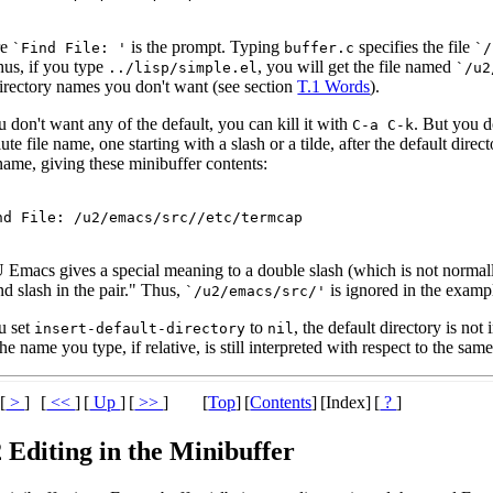
re
is the prompt. Typing
specifies the file
`Find File: '
buffer.c
`/
thus, if you type
, you will get the file named
../lisp/simple.el
`/u2
directory names you don't want (see section
T.1 Words
).
u don't want any of the default, you can kill it with
. But you d
C-a C-k
ute file name, one starting with a slash or a tilde, after the default direc
name, giving these minibuffer contents:
Emacs gives a special meaning to a double slash (which is not normally 
d slash in the pair." Thus,
is ignored in the examp
`/u2/emacs/src/'
u set
to
, the default directory is not
insert-default-directory
nil
he name you type, if relative, is still interpreted with respect to the same
[
>
]
[
<<
]
[
Up
]
[
>>
]
[
Top
]
[
Contents
]
[Index]
[
?
]
 Editing in the Minibuffer