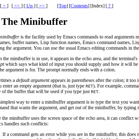
[
>
]
[
<<
]
[
Up
]
[
>>
]
[
Top
]
[
Contents
]
[Index]
[
?
]
 The Minibuffer
minibuffer
is the facility used by Emacs commands to read arguments m
 names, buffer names, Lisp function names, Emacs command names, Lis
ing the argument. You can use the usual Emacs editing commands in the 
the minibuffer is in use, it appears in the echo area, and the terminal'
pt
which says what kind of input you should supply and how it will be
 the argument is for. The prompt normally ends with a colon.
times a
default argument
appears in parentheses after the colon; it too 
u enter an empty argument (that is, just type
). For example, comman
RET
of the buffer that will be used if you type just
.
RET
simplest way to enter a minibuffer argument is to type the text you wan
and that wants the argument, and get out of the minibuffer, by typing
 the minibuffer uses the screen space of the echo area, it can conflict
s handles such conflicts:
If a command gets an error while you are in the minibuffer, this does 