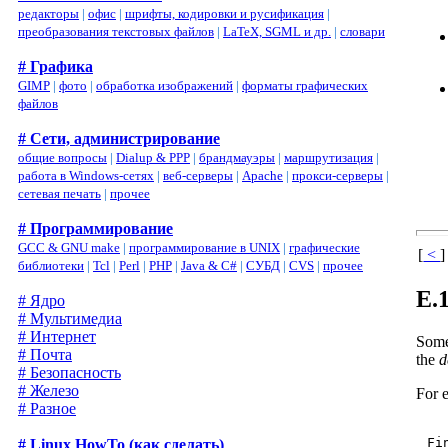
редакторы
|
офис
|
шрифты, кодировки и русификация
|
преобразования текстовых файлов
|
LaTeX, SGML и др.
|
словари
# Графика
GIMP
|
фото
|
обработка изображений
|
форматы графических
файлов
# Сети, администрирование
общие вопросы
|
Dialup & PPP
|
брандмауэры
|
маршрутизация
|
работа в Windows-сетях
|
веб-серверы
|
Apache
|
прокси-серверы
|
сетевая печать
|
прочее
# Программирование
GCC & GNU make
|
программирование в UNIX
|
графические
[
<
]
библиотеки
|
Tcl
|
Perl
|
PHP
|
Java & C#
|
СУБД
|
CVS
|
прочее
E.
# Ядро
# Мультимедиа
# Интернет
Somet
# Почта
the
d
# Безопасность
# Железо
For e
# Разное
# Linux HowTo (как сделать)