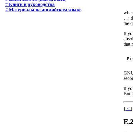
# Книги и руководства
# Материалы на английском языке
whe
; 
..
the 
If yo
absol
that 
GNU 
secon
If yo
But t
[
<
]
E.2