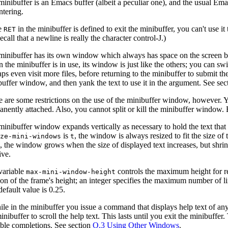
minibuffer is an Emacs buffer (albeit a peculiar one), and the usual Em
ntering.
e
in the minibuffer is defined to exit the minibuffer, you can't use it
RET
ecall that a newline is really the character control-J.)
inibuffer has its own window which always has space on the screen but 
 the minibuffer is in use, its window is just like the others; you can 
ps even visit more files, before returning to the minibuffer to submit t
buffer window, and then yank the text to use it in the argument. See se
e are some restrictions on the use of the minibuffer window, however. Y
nently attached. Also, you cannot split or kill the minibuffer window. 
inibuffer window expands vertically as necessary to hold the text that 
is
, the window is always resized to fit the size of t
ize-mini-windows
t
, the window grows when the size of displayed text increases, but shri
y
ive.
variable
controls the maximum height for re
max-mini-window-height
ion of the frame's height; an integer specifies the maximum number of l
efault value is 0.25.
hile in the minibuffer you issue a command that displays help text of a
inibuffer to scroll the help text. This lasts until you exit the minibuffer
ible completions. See section
O.3 Using Other Windows
.