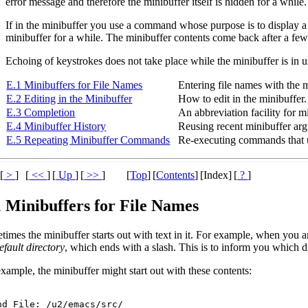
error message and therefore the minibuffer itself is hidden for a while
If in the minibuffer you use a command whose purpose is to display a
minibuffer for a while. The minibuffer contents come back after a few
Echoing of keystrokes does not take place while the minibuffer is in u
E.1 Minibuffers for File Names
Entering file names with the m
E.2 Editing in the Minibuffer
How to edit in the minibuffer.
E.3 Completion
An abbreviation facility for m
E.4 Minibuffer History
Reusing recent minibuffer ar
E.5 Repeating Minibuffer Commands
Re-executing commands that u
[
>
]
[
<<
]
[
Up
]
[
>>
]
[
Top
]
[
Contents
]
[Index]
[
?
]
1 Minibuffers for File Names
imes the minibuffer starts out with text in it. For example, when you ar
efault directory
, which ends with a slash. This is to inform you which dir
xample, the minibuffer might start out with these contents: