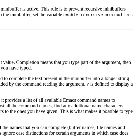
nibuffer is active. This rule is to prevent recursive minibuffers
 the minibuffer, set the variable
enable-recursive-minibuffers
t value. Completion means that you type part of the argument, then
t you have typed.
d to complete the text present in the minibuffer into a longer string
ided by the command reading the argument.
is defined to display a
?
it provides a list of all available Emacs command names to
inst all the command names, find any additional name characters
rs to the ones you have given. This is what makes it possible to type
 of the names that you can complete (buffer names, file names and
 ignore case distinctions for certain arguments in which case does