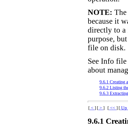
NOTE:
The 
because it w
directly to a
purpose, but
file on disk.
See Info file
about manag
9.6.1 Creating 
9.6.2 Listing t
9.6.3 Extractin
[
<
]
[
>
]
[
<<
]
[
U
9.6.1 Creati