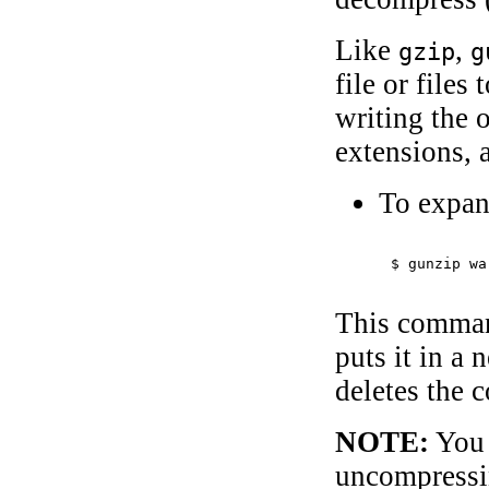
Like
,
gzip
g
file or files
writing the 
extensions, 
To expan
$ 
gunzip wa
This comman
puts it in a 
deletes the 
NOTE:
You 
uncompressi