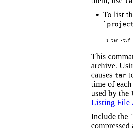
them, use
ta
To list t
`projec
$ 
tar -tvf 
This command
archive. Usi
causes
t
tar
time of each
used by the
Listing File 
Include the
compressed 