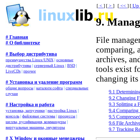
[
<
]
[
>
]
[
<<
]
[
U
9. Manag
# Главная
File managem
# О библиотеке
comparing, 
# Выбор дистрибутива
archives, an
преимущества Linux/UNIX
|
основные
дистрибутивы
|
серверный Linux
|
BSD
|
tools exist f
LiveCDs
|
прочее
changing its
# Установка и удаление программ
общие вопросы
|
каталоги софта
|
специальные
9.1 Determinin
случаи
9.2 Changing F
9.3 Splitting a 
# Настройка и работа
9.4 Comparing 
установка, загрузчики
|
настройка Linux
|
консоль
|
файловые системы
|
процессы
|
9.5 Compressed
шеллы, русификация, коммандеры
|
9.6 File Archiv
виртуальные машины, эмуляторы
9.7 Tracking Re
# X Window и оконные менеджеры