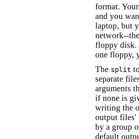
format. Your
and you want
laptop, but 
network--the
floppy disk. 
one floppy,
The
to
split
separate file
arguments th
if none is g
writing the 
output files'
by a group o
default outp