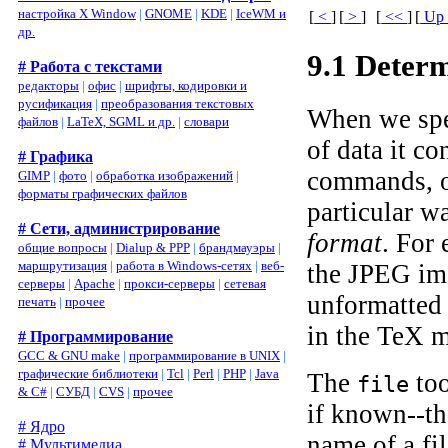
настройка X Window
|
GNOME
|
KDE
|
IceWM и
[
<
]
[
>
]
[
<<
]
[
U
др.
9.1 Deter
# Работа с текстами
редакторы
|
офис
|
шрифты, кодировки и
русификация
|
преобразования текстовых
When we spea
файлов
|
LaTeX, SGML и др.
|
словари
of data it c
# Графика
commands, or
GIMP
|
фото
|
обработка изображений
|
форматы графических файлов
particular wa
# Сети, администрирование
format
. For
общие вопросы
|
Dialup & PPP
|
брандмауэры
|
маршрутизация
|
работа в Windows-сетях
|
веб-
the JPEG ima
серверы
|
Apache
|
прокси-серверы
|
сетевая
unformatted 
печать
|
прочее
in the TeX 
# Программирование
GCC & GNU make
|
программирование в UNIX
|
графические библиотеки
|
Tcl
|
Perl
|
PHP
|
Java
The
too
file
& C#
|
СУБД
|
CVS
|
прочее
if known--th
# Ядро
name of a fi
# Мультимедиа