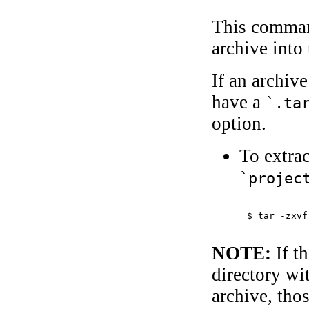
This command
archive into 
If an archiv
have a
`.ta
option.
To extrac
`projec
$ 
tar -zxvf
NOTE:
If th
directory wi
archive, tho