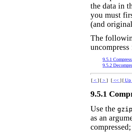
the data in t
you must fir
(and original
The followi
uncompress f
9.5.1 Compressi
9.5.2 Decompre
[
<
]
[
>
]
[
<<
]
[
U
9.5.1 Compr
Use the
gzi
as an argumen
compressed; 