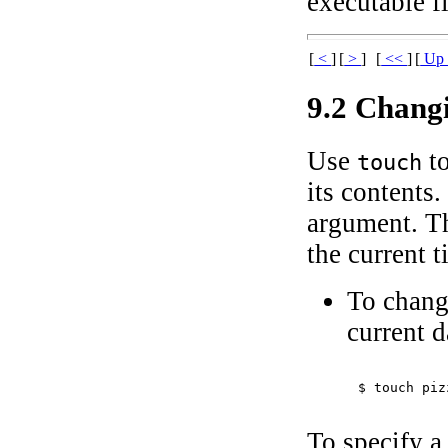
executable f
[
<
]
[
>
]
[
<<
]
[
U
9.2 Chang
Use
to
touch
its contents
argument. Th
the current t
To chang
current d
$ 
touch piz
To specify a