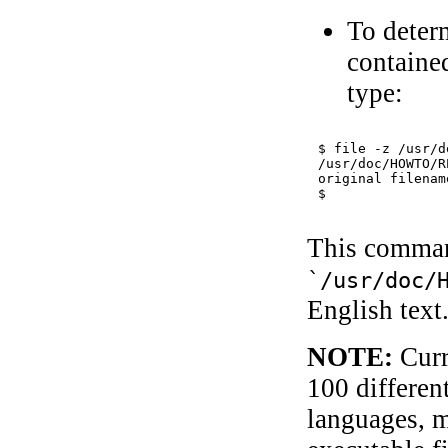
To deter
contained
type:
$ 
file -z /usr/d
/usr/doc/HOWTO/R
original filenam
This command
`/usr/doc/
English text
NOTE:
Curr
100 differen
languages, 