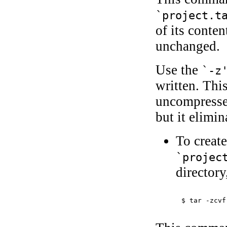
`project.t
of its conte
unchanged.
Use the
`-z
written. Thi
uncompresse
but it elimin
To creat
`projec
directory
$ 
tar -zcvf