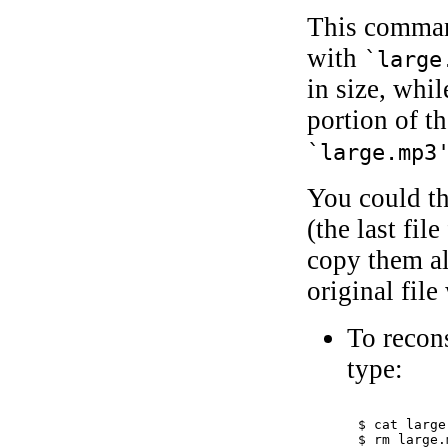
This comman
with
`large
in size, whil
portion of th
`large.mp3
You could th
(the last fil
copy them al
original fil
To recons
type:
$ 
cat large
$ 
rm large.