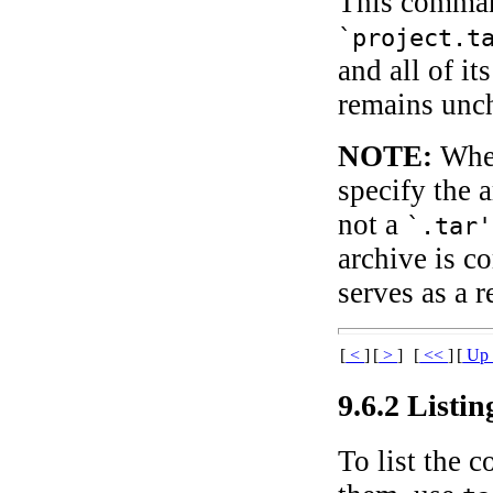
This command
`project.t
and all of it
remains unc
NOTE:
When
specify the 
not a
`.tar'
archive is c
serves as a r
[
<
]
[
>
]
[
<<
]
[
U
9.6.2 Listi
To list the c