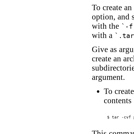
To create an
option, and s
with the
`-f
with a
`.ta
Give as argu
create an arc
subdirectorie
argument.
To create
contents
$ 
tar -cvf 
This command