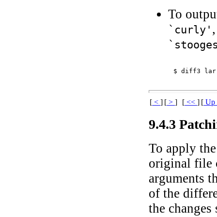
To output
`curly'
`stooge
$ 
diff3 lar
[
<
]
[
>
]
[
<<
]
[
U
9.4.3 Patch
To apply the 
original fil
arguments th
of the differ
the changes s