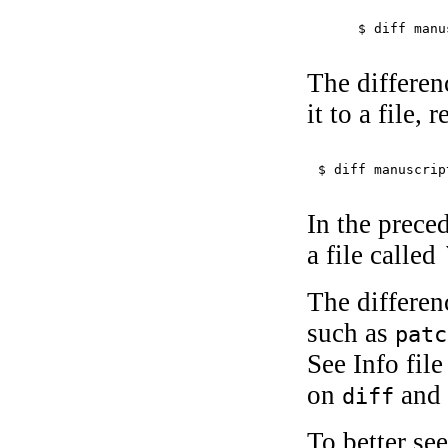
$ 
diff manu
The differen
it to a file, 
$ 
diff manuscrip
In the prece
a file called
The differen
such as
patc
See Info file
on
and 
diff
To better se