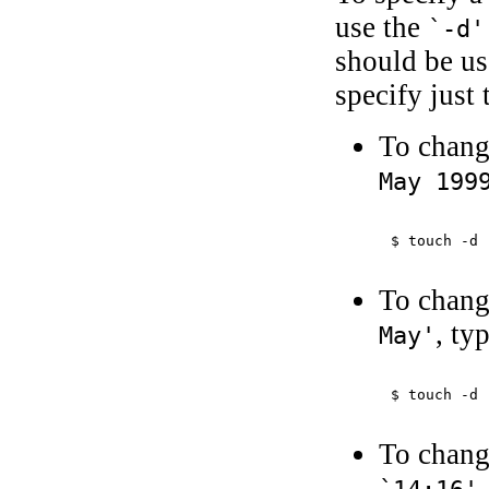
use the
`-d'
should be us
specify just 
To chang
May 199
$ 
touch -d 
To chang
, ty
May'
$ 
touch -d 
To chang