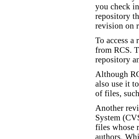
you check in
repository t
revision on r
To access a r
from RCS. Th
repository an
Although RCS
also use it t
of files, suc
Another revi
System (CVS)
files whose 
authors. Whi