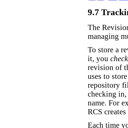
9.7 Tracki
The Revision
managing mul
To store a re
it, you
check
revision of 
uses to store
repository fi
checking in,
name. For ex
RCS creates 
Each time yo