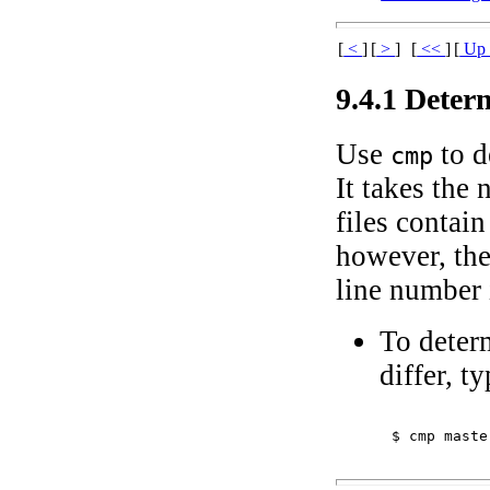
[
<
]
[
>
]
[
<<
]
[
U
9.4.1 Deter
Use
to d
cmp
It takes the 
files contai
however, the 
line number i
To deter
differ, ty
$ 
cmp maste