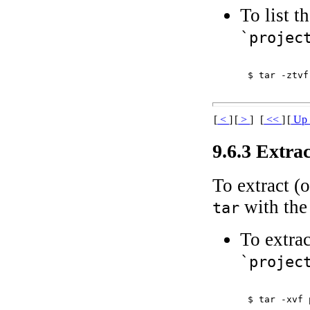
To list t
`projec
$ 
tar -ztvf
[
<
]
[
>
]
[
<<
]
[
U
9.6.3 Extra
To extract (
with th
tar
To extrac
`projec
$ 
tar -xvf 