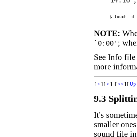
`14:16'
$ 
touch -d 
NOTE:
When 
; whe
`0:00'
See Info file
more informa
[
<
]
[
>
]
[
<<
]
[
U
9.3 Splitt
It's sometime
smaller ones
sound file i