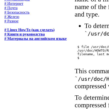
# Интернет
name of the f
# Почта
# Безопасность
and type.
# Железо
# Разное
To determ
# Linux HowTo (как сделать)
`/usr/d
# Книги и руководства
# Материалы на английском языке
$ 
file /usr/doc/
/usr/doc/HOWTO/R
filename, last m
This command
`/usr/doc/
compressed 
To determine
compressed f