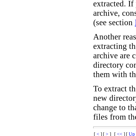
extracted. I
archive, cons
(see section
Another reas
extracting t
archive are c
directory co
them with th
To extract th
new director
change to th
files from th
[
<
]
[
>
]
[
<<
]
[
U