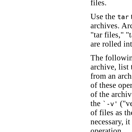
files.
Use the
t
tar
archives. A
"tar files," 
are rolled in
The followi
archive, list
from an arch
of these ope
of the archiv
the
("ve
`-v'
of files as 
necessary, i
operation.