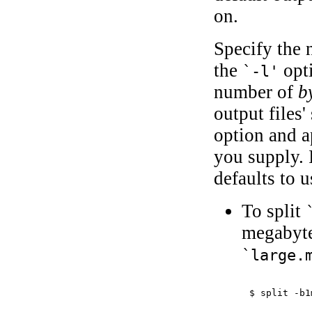
on.
Specify the
the
opti
`-l'
number of
b
output files
option and 
you supply. 
defaults to u
To split
megabyte
`large.
$ 
split -b1