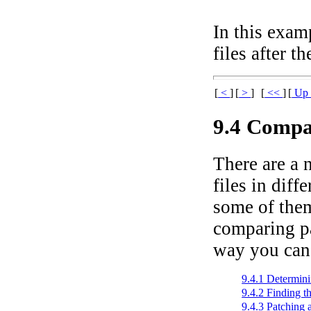
In this exam
files after t
[
<
]
[
>
]
[
<<
]
[
U
9.4 Compa
There are a 
files in dif
some of them
comparing pas
way you can
9.4.1 Determin
9.4.2 Finding t
9.4.3 Patching 