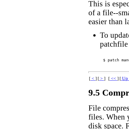
This is espec
of a file--s
easier than l
To update
patchfil
$ 
patch man
[
<
]
[
>
]
[
<<
]
[
U
9.5 Compr
File compress
files. When
disk space. 