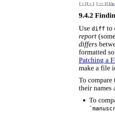
[
<
]
[
>
]
[
<<
]
[
U
9.4.2 Findi
Use
to 
diff
report
(somet
differs
betwee
formatted so
Patching a F
make a file 
To compare t
their names 
To compa
`manusc