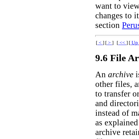
want to view
changes to i
section
Peru
[
<
]
[
>
]
[
<<
]
[
U
9.6 File A
An
archive
i
other files, 
to transfer o
and director
instead of m
as explained 
archive retai