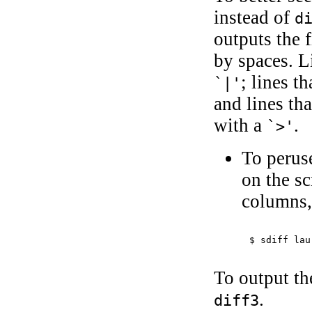
instead of
d
outputs the 
by spaces. Li
; lines t
`|'
and lines th
with a
.
`>'
To peruse
on the s
columns,
$ 
sdiff lau
To output th
.
diff3