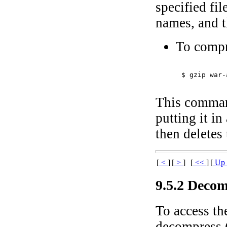
specified fi
names, and th
To compr
$ 
gzip war-
This comman
putting it i
then deletes 
[
<
]
[
>
]
[
<<
]
[
U
9.5.2 Decom
To access th
decompress (