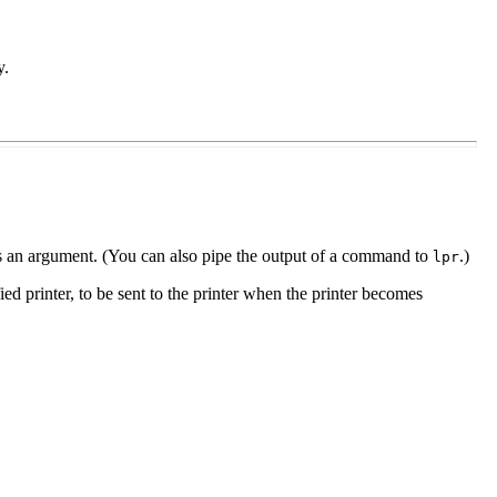
y.
nt as an argument. (You can also pipe the output of a command to
.)
lpr
fied printer, to be sent to the printer when the printer becomes