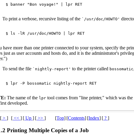
$ 
banner "Bon voyage!" | lpr 
RET
To print a verbose, recursive listing of the
directo
`/usr/doc/HOWTO'
$ 
ls -lR /usr/doc/HOWTO | lpr 
RET
u have more than one printer connected to your system, specify the prin
 just as user accounts and hosts do, and it is the administrator's privile
er.")
To send the file
to the printer called
`nightly-report'
bossomatic
$ 
lpr -P bossomatic nightly-report 
RET
E:
The name of the
tool comes from "line printer," which was the
lpr
irst developed.
[
>
]
[
<<
]
[
Up
]
[
>>
]
[
Top
]
[
Contents
]
[
Index
]
[
?
]
1.2 Printing Multiple Copies of a Job