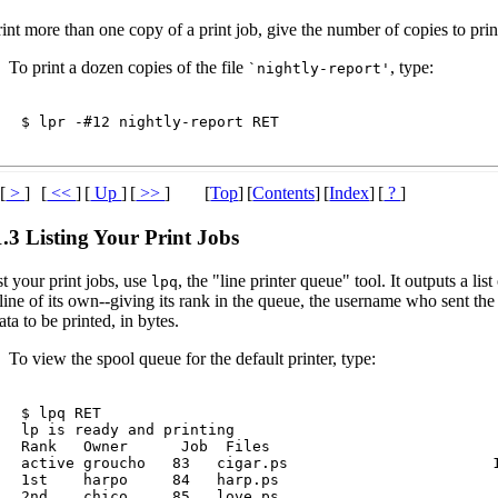
int more than one copy of a print job, give the number of copies to pri
To print a dozen copies of the file
, type:
`nightly-report'
$ 
lpr -#12 nightly-report 
RET
[
>
]
[
<<
]
[
Up
]
[
>>
]
[
Top
]
[
Contents
]
[
Index
]
[
?
]
1.3 Listing Your Print Jobs
st your print jobs, use
, the "line printer queue" tool. It outputs a lis
lpq
line of its own--giving its rank in the queue, the username who sent the 
ata to be printed, in bytes.
To view the spool queue for the default printer, type:
$ 
lpq 
RET
lp is ready and printing

Rank   Owner      Job  Files                          
active groucho   83   cigar.ps                       1
1st    harpo     84   harp.ps                         
2nd    chico     85   love.ps                         