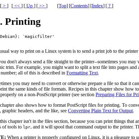
[
>
]
[
<<
]
[
Up
]
[
>>
]
[
Top
]
[
Contents
]
[
Index
]
[
?
]
. Printing
{Debian}: 
`magicfilter'
sual way to print on a Linux system is to send a print job to the printe
ou don't always send a file straight to the printer--sometimes you may wa
ic trim. For example, you might want to split a text file into pages and
number; all of this is described in
Formatting Text
.
imes you may need to convert or otherwise prepare a file so that it can 
rint the same kinds of file formats. Recipes in this chapter show how to 
 properly on a non-PostScript printer (see section
Preparing Files for Pr
chapter also shows how to format PostScript files for printing. To conve
, graphic headers, and the like, see
Converting Plain Text for Output
.
his chapter isn't in the files section, because you can print things that a
s of tools to
, and it will spool that command output to the printer. 
lpr
E:
When a printer is properly configured on Linux, it is a pleasure to us