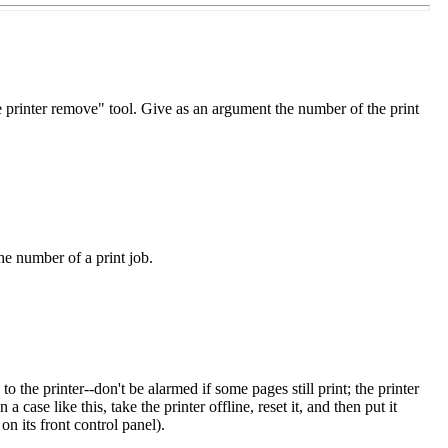
ne printer remove" tool. Give as an argument the number of the print
he number of a print job.
o the printer--don't be alarmed if some pages still print; the printer
a case like this, take the printer offline, reset it, and then put it
n its front control panel).