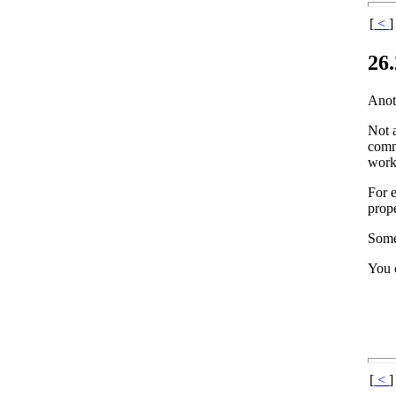
[
<
]
26
Anoth
Not 
comma
worki
For 
prope
Some
You c
[
<
]