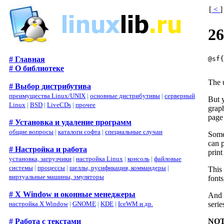
[
<
]
26
@sf
# Главная
# О библиотеке
The u
# Выбор дистрибутива
преимущества Linux/UNIX
|
основные дистрибутивы
|
серверный
But y
Linux
|
BSD
|
LiveCDs
|
прочее
graph
page 
# Установка и удаление программ
общие вопросы
|
каталоги софта
|
специальные случаи
Somet
can p
# Настройка и работа
print
установка, загрузчики
|
настройка Linux
|
консоль
|
файловые
системы
|
процессы
|
шеллы, русификация, коммандеры
|
This 
виртуальные машины, эмуляторы
fonts
# X Window и оконные менеджеры
And t
serie
настройка X Window
|
GNOME
|
KDE
|
IceWM и др.
NOT
# Работа с текстами