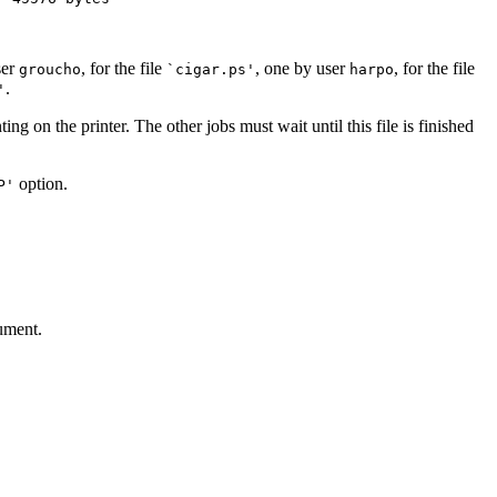
ser
, for the file
, one by user
, for the file
groucho
`cigar.ps'
harpo
.
'
inting on the printer. The other jobs must wait until this file is finished
option.
P'
gument.