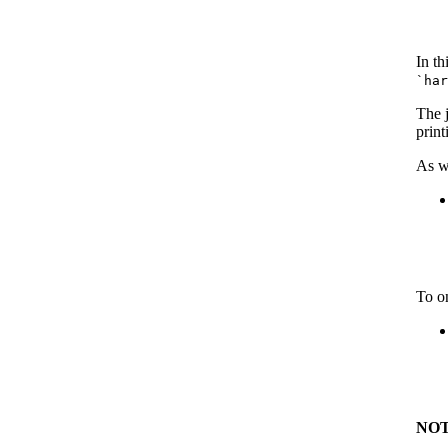
In th
`ha
The 
print
As w
To on
NOT