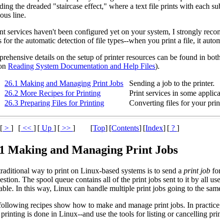
ding the dreaded "staircase effect," where a text file prints with each su
ous line.
int services haven't been configured yet on your system, I strongly re
rs for the automatic detection of file types--when you print a file, it auto
rehensive details on the setup of printer resources can be found in bot
ion
Reading System Documentation and Help Files
).
26.1 Making and Managing Print Jobs
Sending a job to the printer.
26.2 More Recipes for Printing
Print services in some applica
26.3 Preparing Files for Printing
Converting files for your prin
[
>
]
[
<<
]
[
Up
]
[
>>
]
[
Top
]
[
Contents
]
[
Index
]
[
?
]
.1 Making and Managing Print Jobs
traditional way to print on Linux-based systems is to send a
print job
for
estion. The spool queue contains all of the print jobs sent to it by all us
able. In this way, Linux can handle multiple print jobs going to the same
ollowing recipes show how to make and manage print jobs. In practice, y
printing is done in Linux--and use the tools for listing or cancelling pr