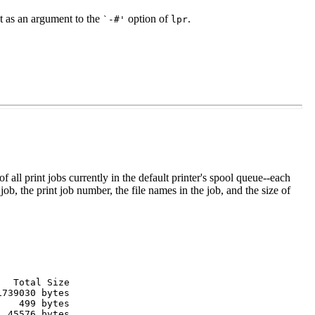
nt as an argument to the
option of
.
`-#'
lpr
t of all print jobs currently in the default printer's spool queue--each
job, the print job number, the file names in the job, and the size of
  Total Size

739030 bytes

   499 bytes

 45576 bytes
