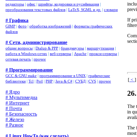
inclu
редакторы
|
офис
|
шрифты, кодировки и русификация
|
previ
преобразования текстовых файлов
|
LaTeX, SGML и др.
|
словари
If pr
# Графика
filte
GIMP
|
фото
|
обработка изображений
|
форматы графических
файлов
Comp
sect
# Сети, администрирование
общие вопросы
|
Dialup & PPP
|
брандмауэры
|
маршрутизация
|
работа в Windows-сетях
|
веб-серверы
|
Apache
|
прокси-серверы
|
сетевая печать
|
прочее
# Программирование
GCC & GNU make
|
программирование в UNIX
|
графические
[
<
]
библиотеки
|
Tcl
|
Perl
|
PHP
|
Java & C#
|
СУБД
|
CVS
|
прочее
26
# Ядро
# Мультимедиа
# Интернет
The 
# Почта
in qu
# Безопасность
avail
# Железо
# Разное
The f
most 
# Linux HowTo (как сделать)