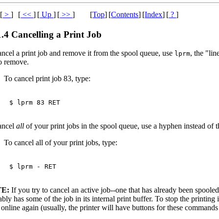
[
>
]
[
<<
]
[
Up
]
[
>>
]
[
Top
]
[
Contents
]
[
Index
]
[
?
]
1.4 Cancelling a Print Job
ancel a print job and remove it from the spool queue, use
, the "li
lprm
to remove.
To cancel print job 83, type:
$ 
lprm 83 
RET
ancel
all
of your print jobs in the spool queue, use a hyphen instead of t
To cancel all of your print jobs, type:
$ 
lprm - 
RET
E:
If you try to cancel an active job--one that has already been spooled t
bly has some of the job in its internal print buffer. To stop the printing in 
online again (usually, the printer will have buttons for these commands o