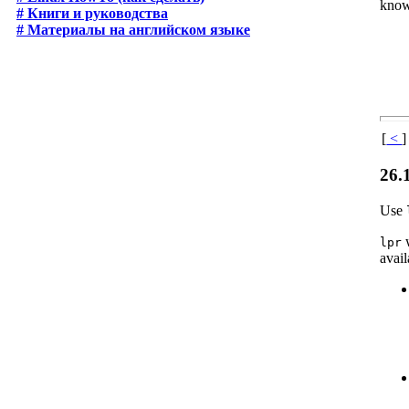
know
# Книги и руководства
# Материалы на английском языке
[
<
]
26.
Use
w
lpr
avail