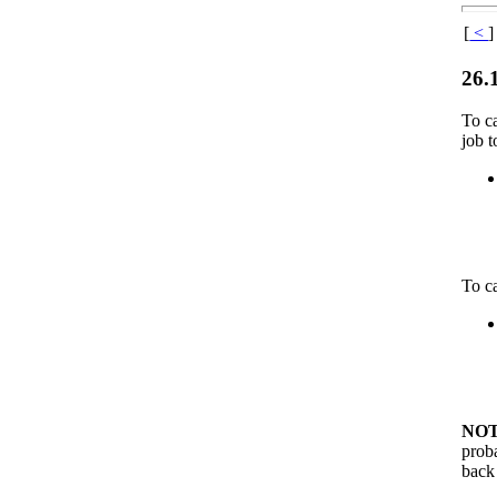
[
<
]
26.
To c
job 
To c
NOT
proba
back 