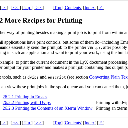
[
>
]
[
<<
]
[
Up
]
[
>>
]
[
Top
]
[
Contents
]
[
Index
]
[
?
]
.2 More Recipes for Printing
er way of printing besides making a print job is to print from within an
all applications have print controls, but some of them do--including E
nds essentially send the print job to the printer via
, after possibl
lpr
ng in such an application and want to print your work, using the built-i
example, to print the current document in the LyX document processing
r output for your printer and makes a print job containing this output (
 tools, such as
and
(see section
Converting Plain Tex
dvips
enscript
an view these print jobs in the spool queue and you can cancel them, ju
26.2.1 Printing in Emacs
26.2.2 Printing with Dvips
Printing with dvi
26.2.3 Printing the Contents of an Xterm Window
Printing an xter
[
>
]
[
<<
]
[
Up
]
[
>>
]
[
Top
]
[
Contents
]
[
Index
]
[
?
]