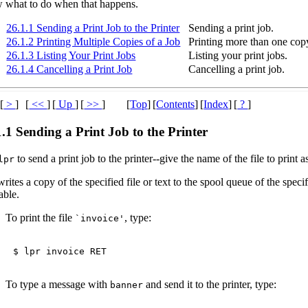
 what to do when that happens.
26.1.1 Sending a Print Job to the Printer
Sending a print job.
26.1.2 Printing Multiple Copies of a Job
Printing more than one cop
26.1.3 Listing Your Print Jobs
Listing your print jobs.
26.1.4 Cancelling a Print Job
Cancelling a print job.
[
>
]
[
<<
]
[
Up
]
[
>>
]
[
Top
]
[
Contents
]
[
Index
]
[
?
]
1.1 Sending a Print Job to the Printer
to send a print job to the printer--give the name of the file to pri
lpr
rites a copy of the specified file or text to the spool queue of the speci
able.
To print the file
, type:
`invoice'
$ 
lpr invoice 
RET
To type a message with
and send it to the printer, type:
banner