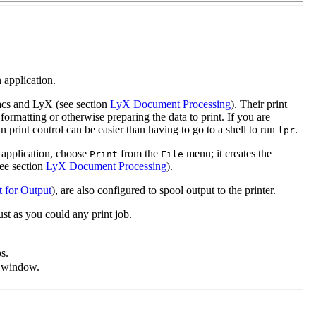
 application.
macs and LyX (see section
LyX Document Processing
). Their print
y formatting or otherwise preparing the data to print. If you are
n print control can be easier than having to go to a shell to run
.
lpr
 application, choose
from the
menu; it creates the
Print
File
see section
LyX Document Processing
).
t for Output
), are also configured to spool output to the printer.
st as you could any print job.
ps.
m window.