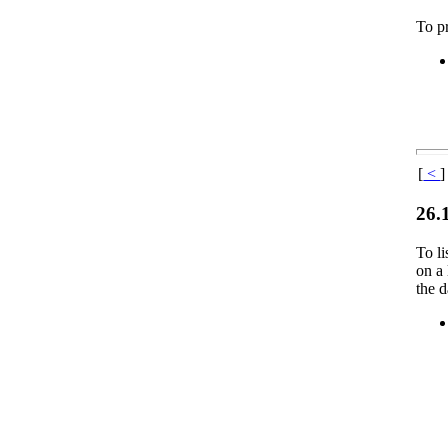
To pr
[
<
]
26.
To li
on a 
the d