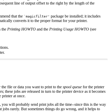
bsequent line of output offset to the right by the length of the
commend that the
package be installed; it includes
`magicfilter'
matically converts it to the proper format for your printer.
h the
Printing HOWTO
and the
Printing Usage HOWTO
(see
tions.
ter.
 the file or data you want to print to the
spool queue
for the printer
ers; these jobs are released in turn to the printer device as it becomes
 printer at once.
ou will probably send print jobs all the time--since this is the way
int jobs rarely. But sometimes things do go wrong, and it helps to