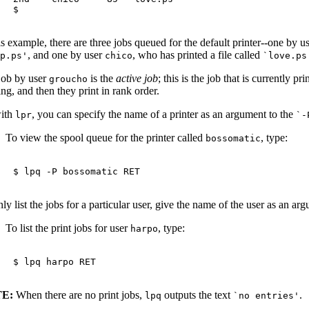
is example, there are three jobs queued for the default printer--one by u
, and one by user
, who has printed a file called
rp.ps'
chico
`love.ps
job by user
is the
active job
; this is the job that is currently pr
groucho
ing, and then they print in rank order.
ith
, you can specify the name of a printer as an argument to the
lpr
`-
To view the spool queue for the printer called
, type:
bossomatic
$ 
lpq -P bossomatic 
RET
ly list the jobs for a particular user, give the name of the user as an ar
To list the print jobs for user
, type:
harpo
$ 
lpq harpo 
RET
E:
When there are no print jobs,
outputs the text
.
lpq
`no entries'