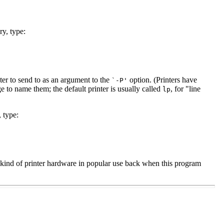
ry, type:
ter to send to as an argument to the
option. (Printers have
`-P'
ge to name them; the default printer is usually called
, for "line
lp
, type:
 kind of printer hardware in popular use back when this program