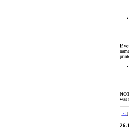
If yo
names
print
NOT
was f
[
<
]
26.