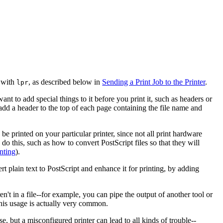
r with
, as described below in
Sending a Print Job to the Printer
.
lpr
nt to add special things to it before you print it, such as headers or
 add a header to the top of each page containing the file name and
be printed on your particular printer, since not all print hardware
do this, such as how to convert PostScript files so that they will
inting
).
rt plain text to PostScript and enhance it for printing, by adding
ren't in a file--for example, you can pipe the output of another tool or
This usage is actually very common.
e, but a misconfigured printer can lead to all kinds of trouble--