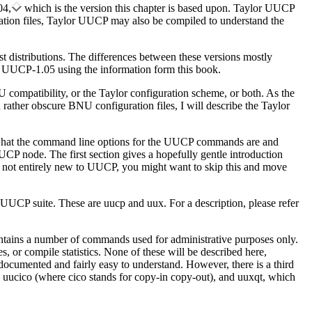
04,
which is the version this chapter is based upon. Taylor UUCP
ration files, Taylor UUCP may also be compiled to understand the
st distributions. The differences between these versions mostly
or UUCP-1.05 using the information form this book.
 compatibility, or the Taylor configuration scheme, or both. As the
n rather obscure BNU configuration files, I will describe the Taylor
of what the command line options for the UUCP commands are and
CP node. The first section gives a hopefully gentle introduction
 not entirely new to UUCP, you might want to skip this and move
 UUCP suite. These are uucp and uux. For a description, please refer
ntains a number of commands used for administrative purposes only.
, or compile statistics. None of these will be described here,
documented and fairly easy to understand. However, there is a third
 uucico (where cico stands for copy-in copy-out), and uuxqt, which