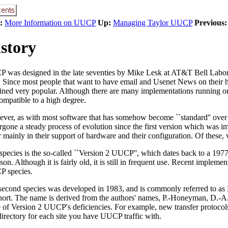
:
More Information on UUCP
Up:
Managing Taylor UUCP
Previous:
story
 was designed in the late seventies by Mike Lesk at AT&T Bell Laborat
s. Since most people that want to have email and Usenet News on the
ined very popular. Although there are many implementations running on
ompatible to a high degree.
ver, as with most software that has somehow become ``standard'' over
rgone a steady process of evolution since the first version which was i
r mainly in their support of hardware and their configuration. Of these, 
species is the so-called ``Version 2 UUCP'', which dates back to a 19
on. Although it is fairly old, it is still in frequent use. Recent imple
 species.
second species was developed in 1983, and is commonly referred to
short. The name is derived from the authors' names, P.-Honeyman, D.
 of Version 2 UUCP's deficiencies. For example, new transfer protocols 
directory for each site you have UUCP traffic with.