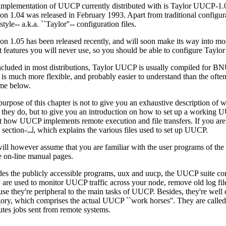
implementation of UUCP currently distributed with is Taylor UUCP-1.
ion 1.04 was released in February 1993. Apart from traditional configu
tyle-- a.k.a. ``Taylor''-- configuration files.
on 1.05 has been released recently, and will soon make its way into mo
ct features you will never use, so you should be able to configure Tayl
ncluded in most distributions, Taylor UUCP is usually compiled for BNU
r is much more flexible, and probably easier to understand than the ofte
me below.
purpose of this chapter is not to give you an exhaustive description 
 they do, but to give you an introduction on how to set up a working UU
t how UUCP implements remote execution and file transfers. If you are
 section-
, which explains the various files used to set up UUCP.
ill however assume that you are familiar with the user programs of the
he on-line manual pages.
des the publicly accessible programs, uux and uucp, the UUCP suite co
are used to monitor UUCP traffic across your node, remove old log files
se they're peripheral to the main tasks of UUCP. Besides, they're well 
gory, which comprises the actual UUCP ``work horses''. They are called
utes jobs sent from remote systems.