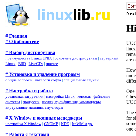
Next
Hi
# Главная
# О библиотеке
UUCP
line
# Выбор дистрибутива
rema
преимущества Linux/UNIX
|
основные дистрибутивы
|
серверный
are c
Linux
|
BSD
|
LiveCDs
|
прочее
Howe
# Установка и удаление программ
unde
общие вопросы
|
каталоги софта
|
специальные случаи
diffe
# Настройка и работа
One 
Chess
установка, загрузчики
|
настройка Linux
|
консоль
|
файловые
UUCP
системы
|
процессы
|
шеллы, русификация, коммандеры
|
виртуальные машины, эмуляторы
The 
for 
# X Window и оконные менеджеры
some
настройка X Window
|
GNOME
|
KDE
|
IceWM и др.
one 
# Работа с текстами