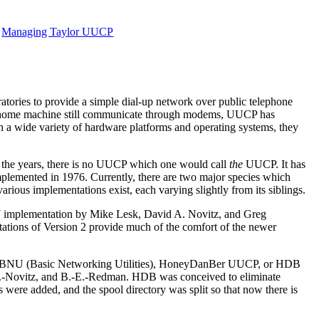
Managing Taylor UUCP
ories to provide a simple dial-up network over public telephone
ir home machine still communicate through modems, UUCP has
 a wide variety of hardware platforms and operating systems, they
 the years, there is no UUCP which one would call
the
UUCP. It has
mplemented in 1976. Currently, there are two major species which
various implementations exist, each varying slightly from its siblings.
77 implementation by Mike Lesk, David A. Novitz, and Greg
mentations of Version 2 provide much of the comfort of the newer
 as BNU (Basic Networking Utilities), HoneyDanBer UUCP, or HDB
-A.-Novitz, and B.-E.-Redman. HDB was conceived to eliminate
were added, and the spool directory was split so that now there is