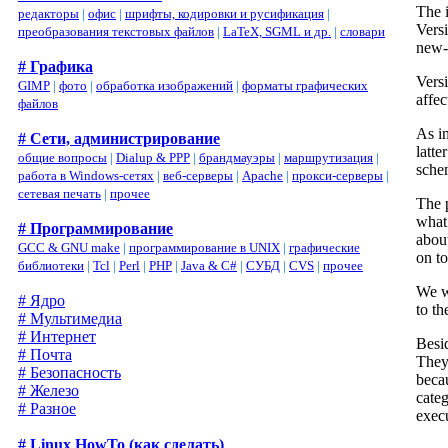
The 
редакторы
|
офис
|
шрифты, кодировки и русификация
|
Vers
преобразования текстовых файлов
|
LaTeX, SGML и др.
|
словари
new-s
# Графика
Versi
GIMP
|
фото
|
обработка изображений
|
форматы графических
affe
файлов
As i
# Сети, администрирование
latte
общие вопросы
|
Dialup & PPP
|
брандмауэры
|
маршрутизация
|
sche
работа в Windows-сетях
|
веб-серверы
|
Apache
|
прокси-серверы
|
сетевая печать
|
прочее
The 
what
# Программирование
abou
GCC & GNU make
|
программирование в UNIX
|
графические
on to
библиотеки
|
Tcl
|
Perl
|
PHP
|
Java & C#
|
СУБД
|
CVS
|
прочее
We w
# Ядро
to t
# Мультимедиа
# Интернет
Besi
# Почта
They 
# Безопасность
becau
# Железо
cate
# Разное
exec
# Linux HowTo (как сделать)