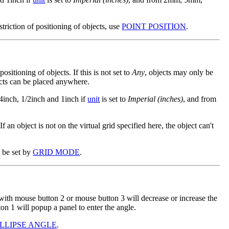
estriction of positioning of objects, use
POINT POSITION
.
 positioning of objects. If this is not set to
Any
, objects may only be
ects can be placed anywhere.
/4inch, 1/2inch and 1inch if
unit
is set to
Imperial (inches)
, and from
 If an object is not on the virtual grid specified here, the object can't
n be set by
GRID MODE
.
 with mouse button 2 or mouse button 3 will decrease or increase the
on 1 will popup a panel to enter the angle.
ELLIPSE ANGLE
.