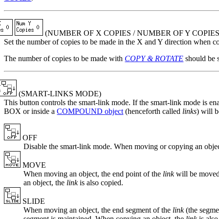
(
NUMBER OF X COPIES
/
NUMBER OF Y COPIE
Set the number of copies to be made in the X and Y direction when c
The number of copies to be made with
COPY & ROTATE
should be 
(SMART-LINKS MODE)
This button controls the smart-link mode. If the smart-link mode is ena
BOX or inside a
COMPOUND object
(henceforth called
links
) will 
OFF
Disable the smart-link mode. When moving or copying an object
MOVE
When moving an object, the end point of the
link
will be moved 
an object, the
link
is also copied.
SLIDE
When moving an object, the end segment of the
link
(the segmen
segment is maintained. When copying an object, the
link
is also