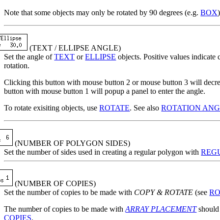
Note that some objects may only be rotated by 90 degrees (e.g.
BOX
(TEXT / ELLIPSE ANGLE)
Set the angle of
TEXT
or
ELLIPSE
objects. Positive values indicate
rotation.
Clicking this button with mouse button 2 or mouse button 3 will decre
button with mouse button 1 will popup a panel to enter the angle.
To rotate exisiting objects, use
ROTATE
. See also
ROTATION AN
(NUMBER OF POLYGON SIDES)
Set the number of sides used in creating a regular polygon with
REG
(NUMBER OF COPIES)
Set the number of copies to be made with
COPY & ROTATE
(see
RO
The number of copies to be made with
ARRAY PLACEMENT
should 
COPIES
.