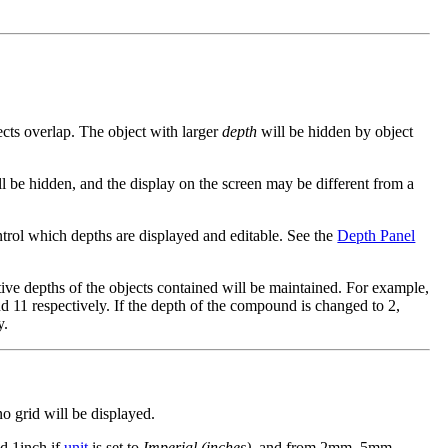
cts overlap. The object with larger
depth
will be hidden by object
l be hidden, and the display on the screen may be different from a
ntrol which depths are displayed and editable. See the
Depth Panel
ative depths of the objects contained will be maintained. For example,
d 11 respectively. If the depth of the compound is changed to 2,
y.
no grid will be displayed.
nd 1inch if
unit
is set to
Imperial (inches)
, and from 2mm, 5mm,