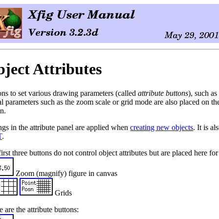
ject Attributes
ons to set various drawing parameters (called
attribute buttons
), such as
l parameters such as the zoom scale or grid mode are also placed on the 
n.
ngs in the attribute panel are applied when
creating new objects
. It is 
T
.
irst three buttons do not control object attributes but are placed here f
Zoom (magnify) figure in canvas
Grids
 are the attribute buttons: