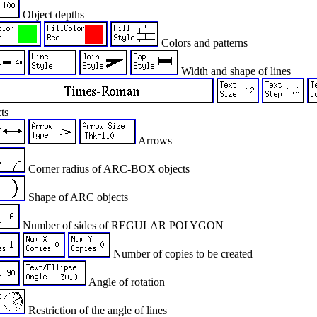
Object depths
Colors and patterns
Width and shape of lines
ts
Arrows
Corner radius of ARC-BOX objects
Shape of ARC objects
Number of sides of REGULAR POLYGON
Number of copies to be created
Angle of rotation
Restriction of the angle of lines