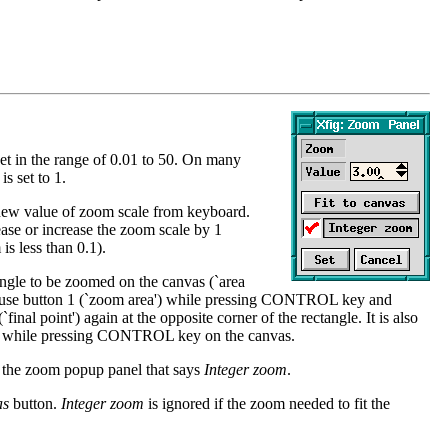
et in the range of 0.01 to 50. On many
is set to 1.
 new value of zoom scale from keyboard.
ase or increase the zoom scale by 1
is less than 0.1).
ngle to be zoomed on the canvas (`area
 mouse button 1 (`zoom area') while pressing CONTROL key and
inal point') again at the opposite corner of the rectangle. It is also
m') while pressing CONTROL key on the canvas.
n the zoom popup panel that says
Integer zoom
.
as
button.
Integer zoom
is ignored if the zoom needed to fit the