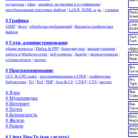
редакторы
|
офис
|
шрифты, кодировки и русификация
|
преобразования текстовых файлов
|
LaTeX, SGML и др.
|
словари
# Графика
GIMP
|
фото
|
обработка изображений
|
форматы графических
файлов
# Сети, администрирование
objec
общие вопросы
|
Dialup & PPP
|
брандмауэры
|
маршрутизация
|
работа в Windows-сетях
|
веб-серверы
|
Apache
|
прокси-серверы
|
сетевая печать
|
прочее
# Программирование
GCC & GNU make
|
программирование в UNIX
|
графические
библиотеки
|
Tcl
|
Perl
|
PHP
|
Java & C#
|
СУБД
|
CVS
|
прочее
# Ядро
# Мультимедиа
# Интернет
# Почта
# Безопасность
# Железо
# Разное
# Linux HowTo (как сделать)