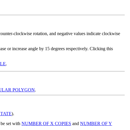
)
 counter-clockwise rotation, and negative values indicate clockwise
ase or increase angle by 15 degrees respectively. Clicking this
GLE
.
ULAR POLYGON
.
TATE
).
be set with
NUMBER OF X COPIES
and
NUMBER OF Y