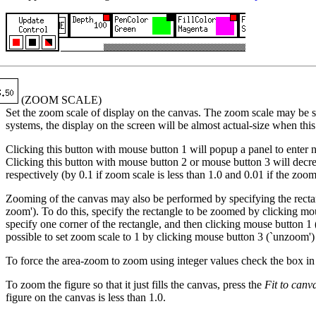
(ZOOM SCALE)
Set the zoom scale of display on the canvas. The zoom scale may be s
systems, the display on the screen will be almost actual-size when this 
Clicking this button with mouse button 1 will popup a panel to enter
Clicking this button with mouse button 2 or mouse button 3 will decre
respectively (by 0.1 if zoom scale is less than 1.0 and 0.01 if the zoom 
Zooming of the canvas may also be performed by specifying the recta
zoom'). To do this, specify the rectangle to be zoomed by clicking
specify one corner of the rectangle, and then clicking mouse button 1 (`f
possible to set zoom scale to 1 by clicking mouse button 3 (`unzoo
To force the area-zoom to zoom using integer values check the box i
To zoom the figure so that it just fills the canvas, press the
Fit to canv
figure on the canvas is less than 1.0.