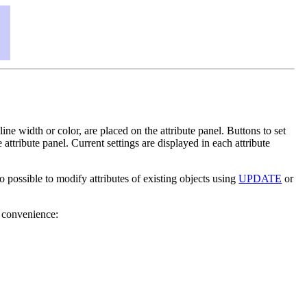
 line width or color, are placed on the attribute panel. Buttons to set
attribute panel. Current settings are displayed in each attribute
also possible to modify attributes of existing objects using
UPDATE
or
or convenience: