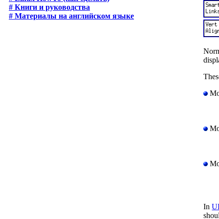
# Книги и руководства
# Материалы на английском языке
Norma
displ
Thes
Mou
Mou
Mou
In
U
shou