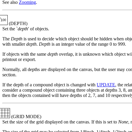
See also
Zooming
.
(DEPTH)
Set the `
depth
' of objects.
The
Depth
is used to decide which object should be hidden when obje
with smaller
depth
.
Depth
is an integer value of the range 0 to 999.
If objects with the same
depth
overlap, it is unknown which object wil
printout or export.
Normally, all depths are displayed on the canvas, but the user may co
section.
If the depth of a compound object is changed with
UPDATE
, the rel
consider a compound object containing three objects at depths 3, 8, an
then the objects contained will have depths of 2, 7, and 10 respectivel
(GRID MODE)
Set the size of the grid displayed on the canvas. If this is set to
None
, 
The size of the grid may be selected from 1/8inch, 1/4inch, 1/2inch a