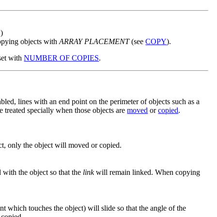
S
)
opying objects with
ARRAY PLACEMENT
(see
COPY
).
set with
NUMBER OF COPIES
.
bled, lines with an end point on the perimeter of objects such as a
be treated specially when those objects are
moved
or
copied
.
, only the object will moved or copied.
with the object so that the
link
will remain linked. When copying
t which touches the object) will slide so that the angle of the
 copied.