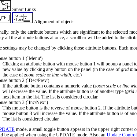
Smart Links
Alignment of objects
lly, only the attribute buttons which are significant to the selected mod
ay all the attribute buttons at once, a scrollbar will be added to the attri
e settings may be changed by clicking those attribute buttons. Each mou
se button 1 (`Menu')
Clicking an attribute button with mouse button 1 will popup a panel to 
new value by clicking any button on the panel (in the case of
grid mo
the case of
zoom scale
or
line width
, etc.)
se button 2 (`Dec/Prev')
If the attribute button contains a numeric value (
zoom scale
or
line wi
will decrease the value. If the attribute button is of another type (
grid
next item in the list. The list is considered circular.
se button 3 (`Inc/Next')
This mouse button is the reverse of mouse button 2. If the attribute bu
mouse button 3 will increase the value. If the attribute button is of ano
The list is considered circular.
PDATE
mode, a small toggle button appears in the upper-right corner of 
ld be applied when using the UPDATE mode. Also, an
Update Control