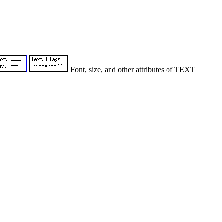
Font, size, and other attributes of TEXT