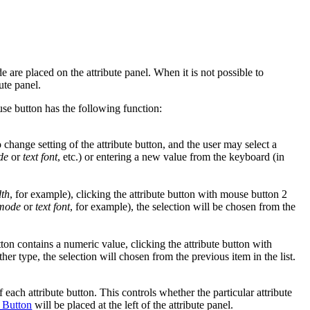
e are placed on the attribute panel. When it is not possible to
bute panel.
se button has the following function:
change setting of the attribute button, and the user may select a
de
or
text font
, etc.) or entering a new value from the keyboard (in
dth
, for example), clicking the attribute button with mouse button 2
 mode
or
text font
, for example), the selection will be chosen from the
tton contains a numeric value, clicking the attribute button with
ther type, the selection will chosen from the previous item in the list.
each attribute button. This controls whether the particular attribute
 Button
will be placed at the left of the attribute panel.