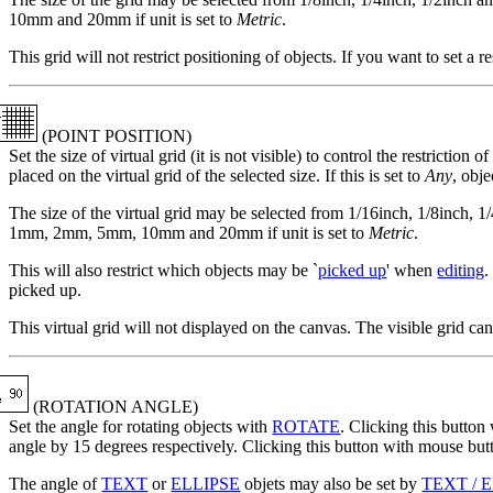
10mm and 20mm if unit is set to
Metric
.
This grid will not restrict positioning of objects. If you want to set a r
(POINT POSITION)
Set the size of virtual grid (it is not visible) to control the restriction of
placed on the virtual grid of the selected size. If this is set to
Any
, obj
The size of the virtual grid may be selected from 1/16inch, 1/8inch, 1
1mm, 2mm, 5mm, 10mm and 20mm if unit is set to
Metric
.
This will also restrict which objects may be `
picked up
' when
editing
.
picked up.
This virtual grid will not displayed on the canvas. The visible grid ca
(ROTATION ANGLE)
Set the angle for rotating objects with
ROTATE
. Clicking this button
angle by 15 degrees respectively. Clicking this button with mouse butt
The angle of
TEXT
or
ELLIPSE
objets may also be set by
TEXT / 