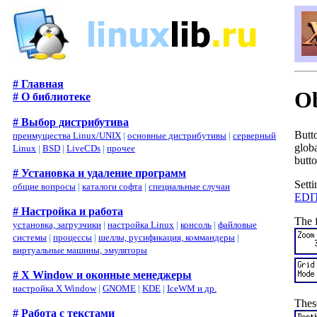
# Главная
Ob
# О библиотеке
# Выбор дистрибутива
Butt
преимущества Linux/UNIX
|
основные дистрибутивы
|
серверный
globa
Linux
|
BSD
|
LiveCDs
|
прочее
butto
# Установка и удаление программ
Setti
общие вопросы
|
каталоги софта
|
специальные случаи
EDI
# Настройка и работа
The f
установка, загрузчики
|
настройка Linux
|
консоль
|
файловые
системы
|
процессы
|
шеллы, русификация, коммандеры
|
виртуальные машины, эмуляторы
# X Window и оконные менеджеры
настройка X Window
|
GNOME
|
KDE
|
IceWM и др.
These
# Работа с текстами